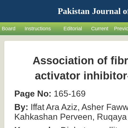
Pakistan Journal o
Board
Instructions
Editorial
Current
Previ
Association of fi
activator inhibito
Page No:
165-169
By:
Iffat Ara Aziz, Asher Faww
Kahkashan Perveen, Ruqaya N