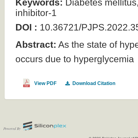
Keywords:
Diabetes mellitus,
inhibitor-1
DOI :
10.36721/PJPS.2022.3
Abstract:
As the state of hyp
occurs due to hyperglycemia
View PDF
Download Citation
Powered By