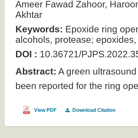
Ameer Fawad Zahoor, Haroon
Akhtar
Keywords:
Epoxide ring open
alcohols, protease; epoxides, a
DOI :
10.36721/PJPS.2022.3
Abstract:
A green ultrasound
been reported for the ring op
View PDF
Download Citation