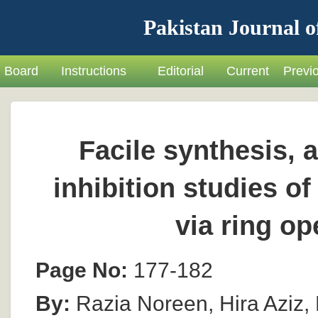
Pakistan Journal o
Board
Instructions
Editorial
Current
Previ
Facile synthesis, 
inhibition studies o
via ring o
Page No:
177-182
By:
Razia Noreen, Hira Aziz,