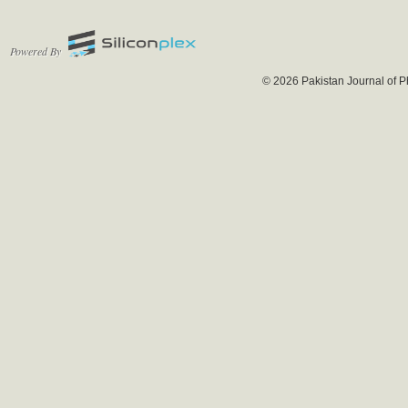
Powered By
© 2026 Pakistan Journal of P