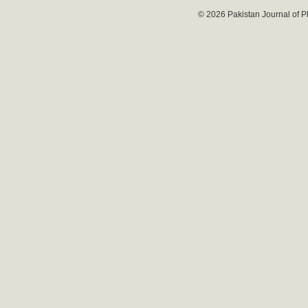
© 2026 Pakistan Journal of P