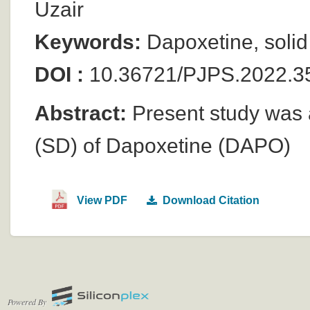
Uzair
Keywords:
Dapoxetine, solid 
DOI :
10.36721/PJPS.2022.3
Abstract:
Present study was a
(SD) of Dapoxetine (DAPO)
View PDF
Download Citation
Powered By