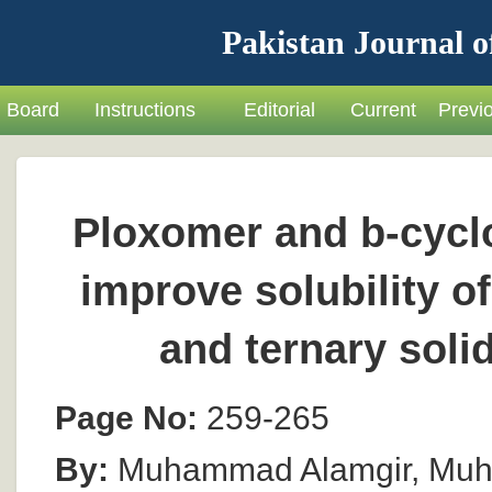
Pakistan Journal o
Board
Instructions
Editorial
Current
Previ
Ploxomer and b-cyclo
improve solubility o
and ternary soli
Page No:
259-265
By:
Muhammad Alamgir, Muh