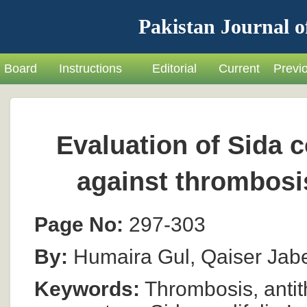
Pakistan Journal o
Board
Instructions
Editorial
Current
Previ
Evaluation of Sida co
against thrombosi
Page No:
297-303
By:
Humaira Gul, Qaiser Jab
Keywords:
Thrombosis, antith