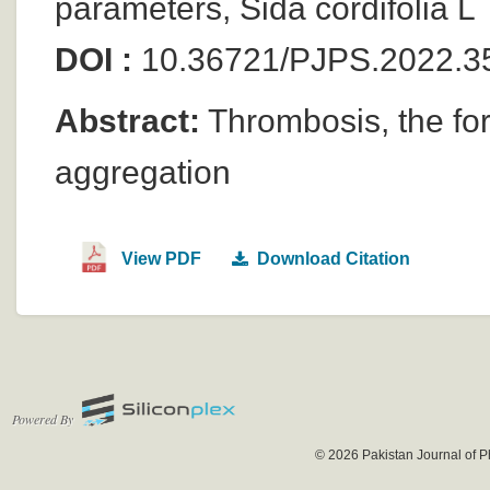
parameters, Sida cordifolia L
DOI :
10.36721/PJPS.2022.3
Abstract:
Thrombosis, the form
aggregation
View PDF
Download Citation
Powered By
© 2026 Pakistan Journal of P