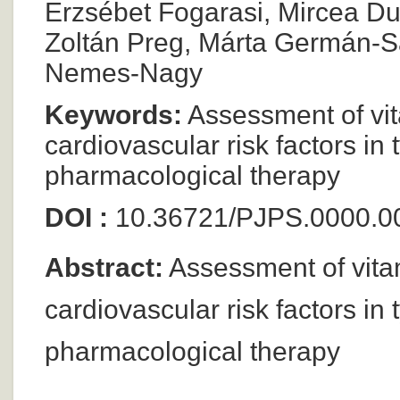
Erzsébet Fogarasi, Mircea Dum
Zoltán Preg, Márta Germán-S
Nemes-Nagy
Keywords:
Assessment of vit
cardiovascular risk factors in 
pharmacological therapy
DOI :
10.36721/PJPS.0000.0
Abstract:
Assessment of vita
cardiovascular risk factors in 
pharmacological therapy