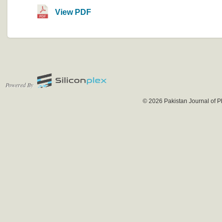
View PDF
Powered By
© 2026 Pakistan Journal of P