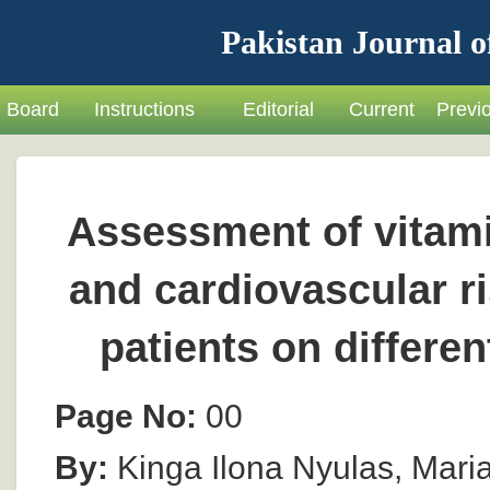
Pakistan Journal o
Board
Instructions
Editorial
Current
Previ
Assessment of vitami
and cardiovascular ri
patients on differe
Page No:
00
By:
Kinga Ilona Nyulas, Maria