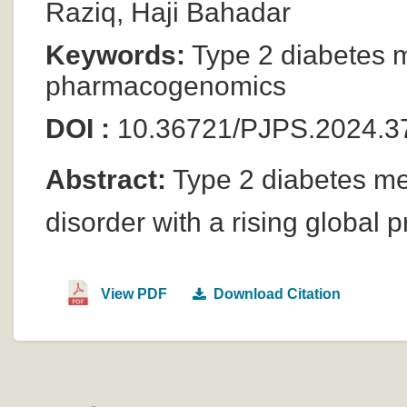
Raziq, Haji Bahadar
Keywords:
Type 2 diabetes m
pharmacogenomics
DOI :
10.36721/PJPS.2024.37
Abstract:
Type 2 diabetes me
disorder with a rising global 
View PDF
Download Citation