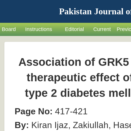
Pakistan Journal o
Board
Instructions
Editorial
Current
Previ
Association of GRK5 
therapeutic effect o
type 2 diabetes mel
Page No:
417-421
By:
Kiran Ijaz, Zakiullah, Has