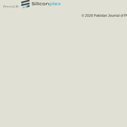
Powered By
© 2026 Pakistan Journal of P