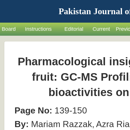
Pakistan Journal o
Board
Instructions
Editorial
Current
Previ
Pharmacological insi
fruit: GC-MS Profi
bioactivities o
Page No:
139-150
By:
Mariam Razzak, Azra Ria