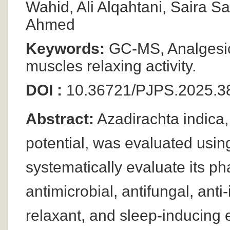
Wahid, Ali Alqahtani, Saira
Ahmed
Keywords:
GC-MS, Analgesic,
muscles relaxing activity.
DOI :
10.36721/PJPS.2025.3
Abstract:
Azadirachta indica, 
potential, was evaluated usin
systematically evaluate its p
antimicrobial, antifungal, ant
relaxant, and sleep-inducing ef