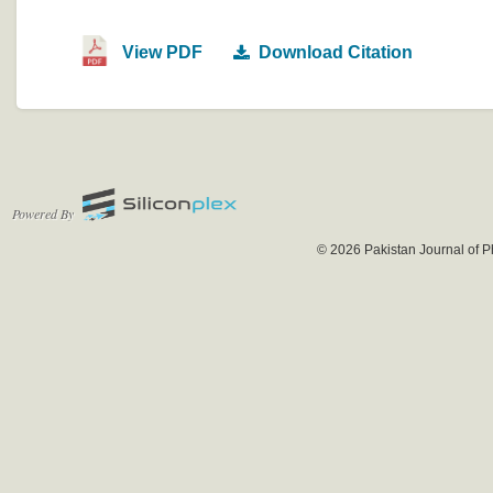
View PDF
Download Citation
Powered By
© 2026 Pakistan Journal of P