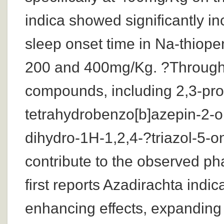
indica showed significantly i
sleep onset time in Na-thiope
200 and 400mg/Kg. ?Through 
compounds, including 2,3-pro
tetrahydrobenzo[b]azepin-2-o
dihydro-1H-1,2,4-?triazol-5-on
contribute to the observed ph
first reports Azadirachta indi
enhancing effects, expanding 