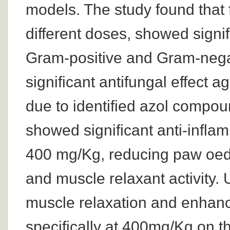
models. The study found that f
different doses, showed signifi
Gram-positive and Gram-negat
significant antifungal effect a
due to identified azol compou
showed significant anti-infla
400 mg/Kg, reducing paw oed
and muscle relaxant activity. 
muscle relaxation and enhanc
specifically at 400mg/Kg on t