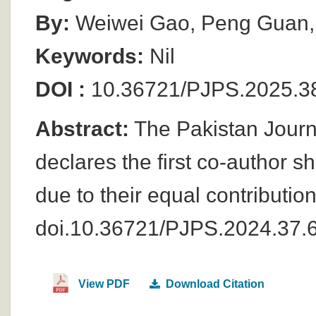
By:
Weiwei Gao, Peng Guan,
Keywords:
Nil
DOI :
10.36721/PJPS.2025.
Abstract:
The Pakistan Journ
declares the first co-author 
due to their equal contributio
doi.10.36721/PJPS.2024.37.
View PDF
Download Citation