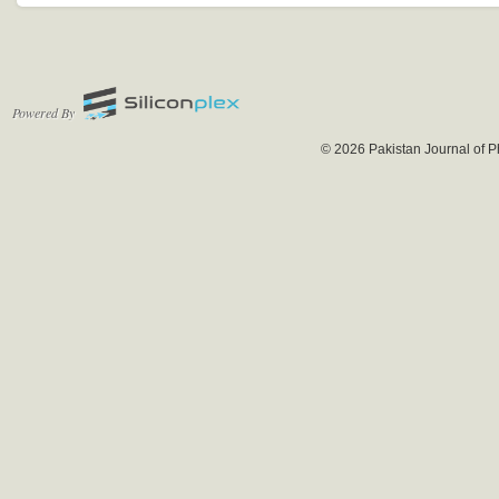
Powered By
© 2026 Pakistan Journal of P