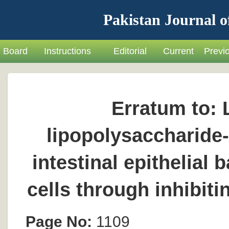
Pakistan Journal o
Board
Instructions
Editorial
Current
Previ
Erratum to: 
lipopolysaccharide
intestinal epithelial 
cells through inhibi
Page No:
1109