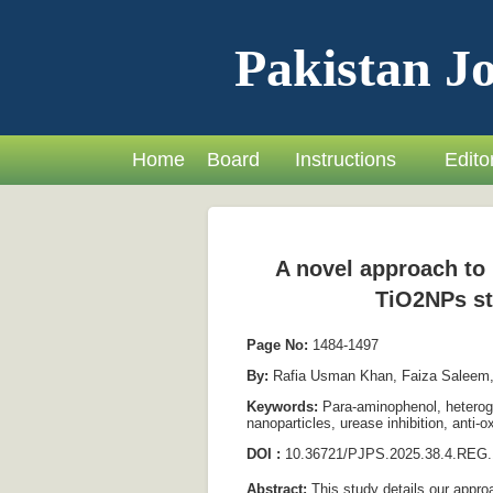
Pakistan Jo
Home
Board
Instructions
Editor
A novel approach to 
TiO2NPs st
Page No:
1484-1497
By:
Rafia Usman Khan, Faiza Saleem,
Keywords:
Para-aminophenol, heterogen
nanoparticles, urease inhibition, anti-o
DOI :
10.36721/PJPS.2025.38.4.REG.
Abstract:
This study details our approa