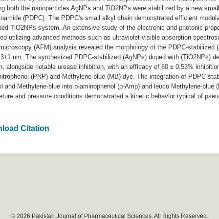
ing both the nanoparticles AgNPs and TiO2NPs were stabilized by a new small
hioamide (PDPC). The PDPC's small alkyl chain demonstrated efficient modul
oped TiO2NPs system. An extensive study of the electronic and photonic prop
ed utilizing advanced methods such as ultraviolet-visible absorption spectro
e microscopy (AFM) analysis revealed the morphology of the PDPC-stabilized 
 3±1 nm. The synthesized PDPC-stabilized (AgNPs) doped with (TiO2NPs) dem
on, alongside notable urease inhibition, with an efficacy of 80 ± 0.53% inhibiti
a-nitrophenol (PNP) and Methylene-blue (MB) dye. The integration of PDPC-st
nol and Methylene-blue into p-aminophenol (p-Amp) and leuco Methylene-blue (
ure and pressure conditions demonstrated a kinetic behavior typical of pseudo
load Citation
© 2026 Pakistan Journal of Pharmaceutical Sciences. All Rights Reserved.