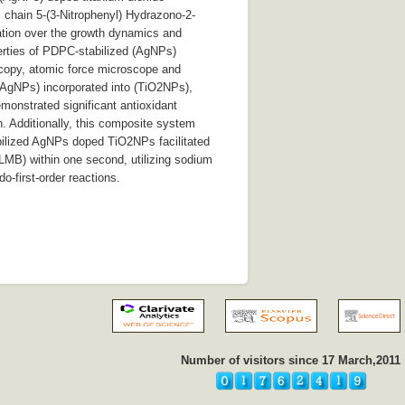
 chain 5-(3-Nitrophenyl) Hydrazono-2-
ation over the growth dynamics and
erties of PDPC-stabilized (AgNPs)
scopy, atomic force microscope and
(AgNPs) incorporated into (TiO2NPs),
onstrated significant antioxidant
on. Additionally, this composite system
abilized AgNPs doped TiO2NPs facilitated
LMB) within one second, utilizing sodium
-first-order reactions.
Number of visitors since 17 March,2011