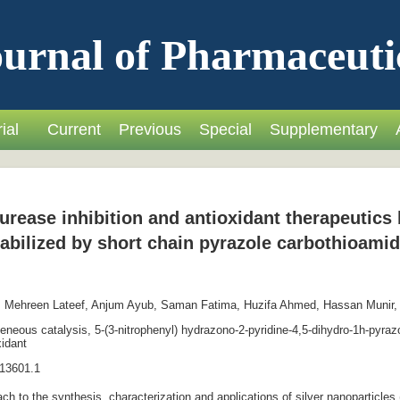
urnal of Pharmaceuti
ial
Current
Previous
Special
Supplementary
urease inhibition and antioxidant therapeutic
abilized by short chain pyrazole carbothioamid
 Mehreen Lateef, Anjum Ayub, Saman Fatima, Huzifa Ahmed, Hassan Munir
eous catalysis, 5-(3-nitrophenyl) hydrazono-2-pyridine-4,5-dihydro-1h-pyrazol
xidant
13601.1
ch to the synthesis, characterization and applications of silver nanoparticle