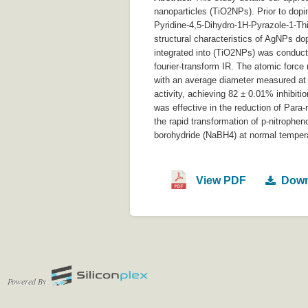
nanoparticles (TiO2NPs). Prior to dop
Pyridine-4,5-Dihydro-1H-Pyrazole-1-T
structural characteristics of AgNPs d
integrated into (TiO2NPs) was conduct
fourier-transform IR. The atomic forc
with an average diameter measured at
activity, achieving 82 ± 0.01% inhibiti
was effective in the reduction of Par
the rapid transformation of p-nitrophe
borohydride (NaBH4) at normal temperat
View PDF
Down
Powered By