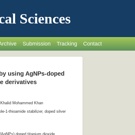
cal Sciences
Archive
Submission
Tracking
Contact
s by using AgNPs-doped
e derivatives
, Khalid Mohammed Khan
e-1-thioamide stabilizer, doped silver
s (AgNPs) doped titanium dioxide