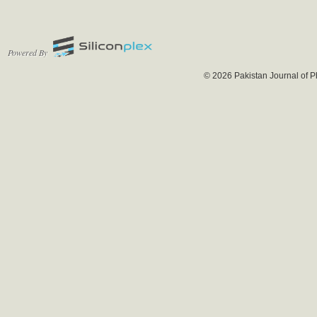
Powered By
© 2026 Pakistan Journal of P