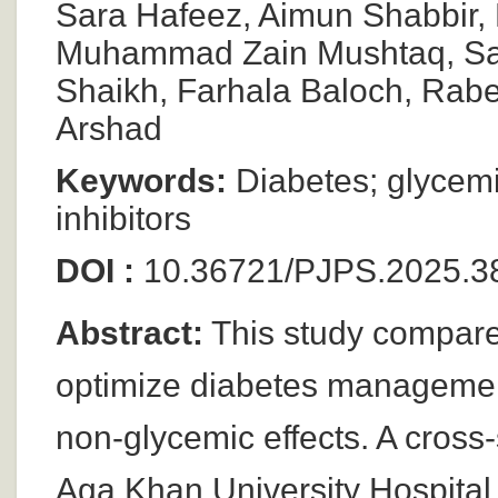
Sara Hafeez, Aimun Shabbir,
Muhammad Zain Mushtaq, Sa
Shaikh, Farhala Baloch, Rab
Arshad
Keywords:
Diabetes; glycemic
inhibitors
DOI :
10.36721/PJPS.2025.3
Abstract:
This study compares
optimize diabetes management
non-glycemic effects. A cross
Aga Khan University Hospital