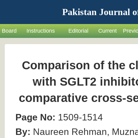
Pakistan Journal o
Board
Instructions
Editorial
Current
Previ
Comparison of the cli
with SGLT2 inhibito
comparative cross-se
Page No:
1509-1514
By:
Naureen Rehman, Muzna