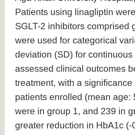
Patients using linagliptin wer
SGLT-2 inhibitors comprised 
were used for categorical var
deviation (SD) for continuous 
assessed clinical outcomes be
treatment, with a significance
patients enrolled (mean age: 
were in group 1, and 239 in g
greater reduction in HbA1c (-0