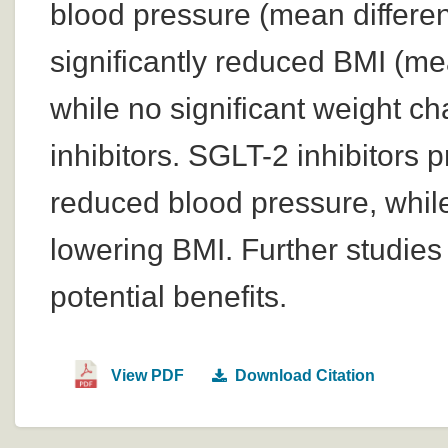
blood pressure (mean differe
significantly reduced BMI (me
while no significant weight 
inhibitors. SGLT-2 inhibitors 
reduced blood pressure, while 
lowering BMI. Further studies 
potential benefits.
View PDF
Download Citation