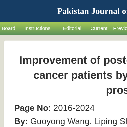
Pakistan Journal o
Board
Instructions
Editorial
Current
Previ
Improvement of posto
cancer patients b
pro
Page No:
2016-2024
By:
Guoyong Wang, Liping S