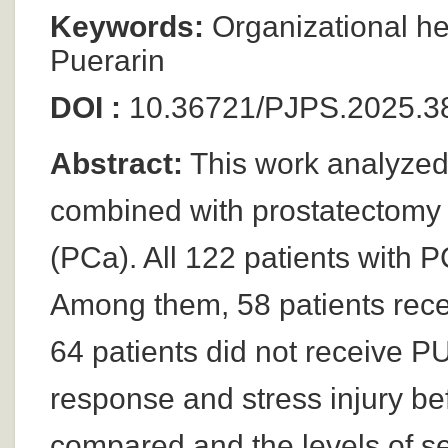
Keywords:
Organizational he
Puerarin
DOI :
10.36721/PJPS.2025.3
Abstract:
This work analyzed 
combined with prostatectomy i
(PCa). All 122 patients with 
Among them, 58 patients rece
64 patients did not receive P
response and stress injury be
compared and the levels of se