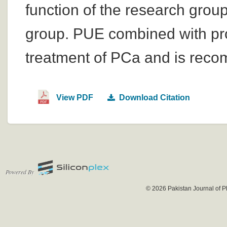
function of the research group
group. PUE combined with pros
treatment of PCa and is recom
View PDF
Download Citation
Powered By
© 2026 Pakistan Journal of P