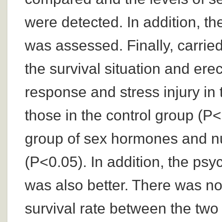
were detected. In addition, th
was assessed. Finally, carried
the survival situation and ere
response and stress injury in
those in the control group (P
group of sex hormones and nut
(P<0.05). In addition, the psy
was also better. There was no 
survival rate between the two