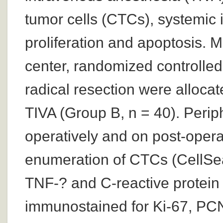
tumor cells (CTCs), systemic 
proliferation and apoptosis. M
center, randomized controlle
radical resection were allocat
TIVA (Group B, n = 40). Perip
operatively and on post-opera
enumeration of CTCs (CellSear
TNF-? and C-reactive protei
immunostained for Ki-67, PCN