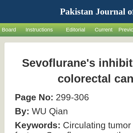
Pakistan Journal o
Board
Instructions
Editorial
Current
Previ
Sevoflurane's inhibi
colorectal can
Page No:
299-306
By:
WU Qian
Keywords:
Circulating tumor 