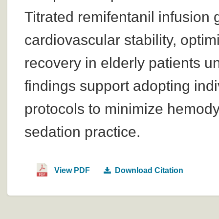
Titrated remifentanil infusi
cardiovascular stability, opti
recovery in elderly patients
findings support adopting indiv
protocols to minimize hemodyn
sedation practice.
View PDF
Download Citation