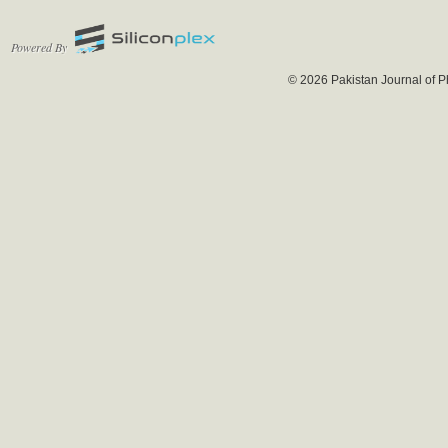
Powered By
© 2026 Pakistan Journal of P