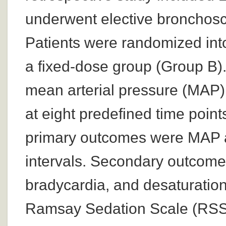
underwent elective bronchosc
Patients were randomized into
a fixed-dose group (Group B
mean arterial pressure (MAP
at eight predefined time poi
primary outcomes were MAP an
intervals. Secondary outcome
bradycardia, and desaturation
Ramsay Sedation Scale (RSS);