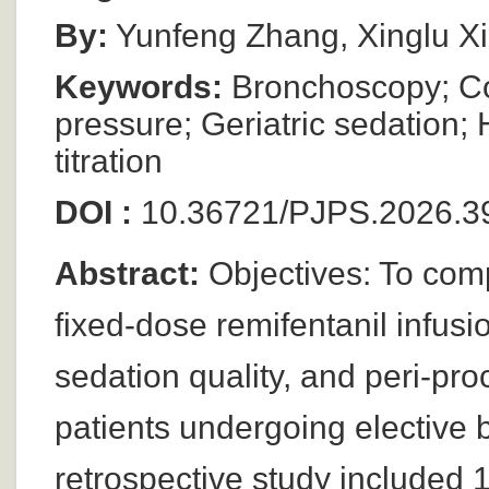
By:
Yunfeng Zhang, Xinglu X
Keywords:
Bronchoscopy; Co
pressure; Geriatric sedation;
titration
DOI :
10.36721/PJPS.2026.3
Abstract:
Objectives: To comp
fixed-dose remifentanil infus
sedation quality, and peri-pro
patients undergoing elective
retrospective study included