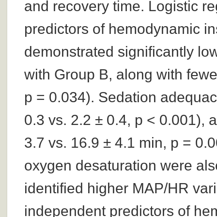
and recovery time. Logistic r
predictors of hemodynamic ins
demonstrated significantly l
with Group B, along with few
p = 0.034). Sedation adequac
0.3 vs. 2.2 ± 0.4, p < 0.001),
3.7 vs. 16.9 ± 4.1 min, p = 0.
oxygen desaturation were als
identified higher MAP/HR varia
independent predictors of hem