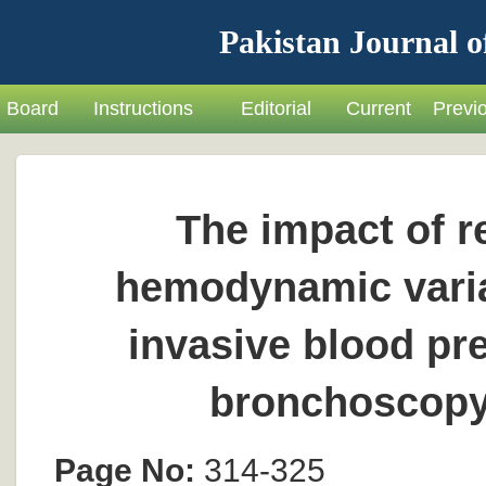
Pakistan Journal o
Board
Instructions
Editorial
Current
Previ
The impact of re
hemodynamic varia
invasive blood pr
bronchoscopy 
Page No:
314-325