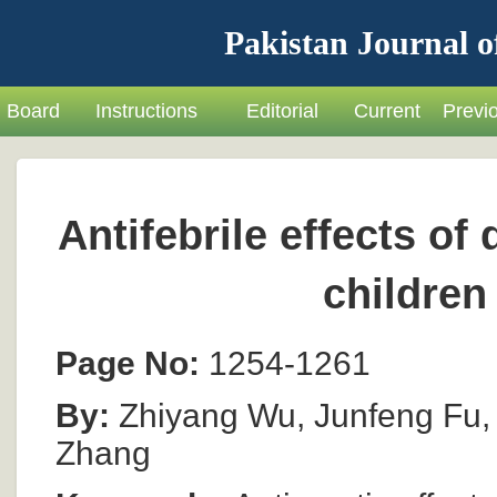
Pakistan Journal o
Board
Instructions
Editorial
Current
Previ
Antifebrile effects o
children
Page No:
1254-1261
By:
Zhiyang Wu, Junfeng Fu, P
Zhang