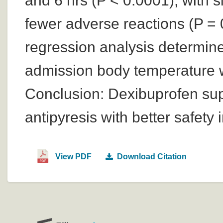
and 6 hrs (P < 0.0001), with si
fewer adverse reactions (P = 0
regression analysis determin
admission body temperature w
Conclusion: Dexibuprofen supp
antipyresis with better safety
View PDF
Download Citation