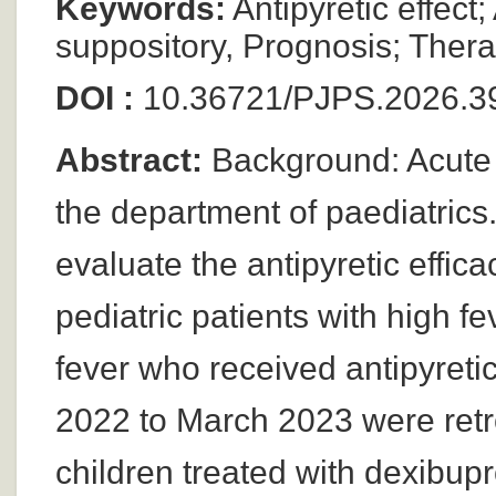
Keywords:
Antipyretic effect
suppository, Prognosis; Thera
DOI :
10.36721/PJPS.2026.3
Abstract:
Background: Acute f
the department of paediatrics.
evaluate the antipyretic effic
pediatric patients with high f
fever who received antipyreti
2022 to March 2023 were ret
children treated with dexibup