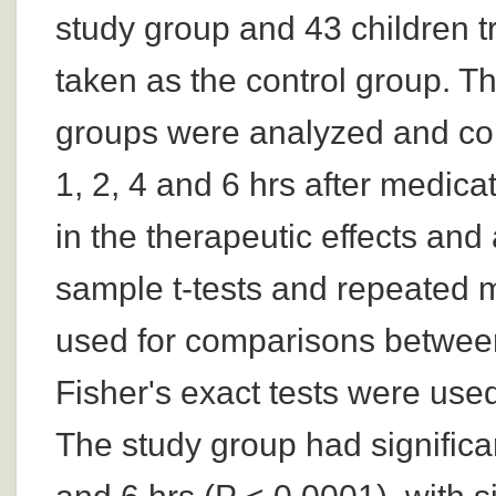
study group and 43 children 
taken as the control group. T
groups were analyzed and co
1, 2, 4 and 6 hrs after medi
in the therapeutic effects an
sample t-tests and repeated 
used for comparisons between
Fisher's exact tests were used
The study group had significan