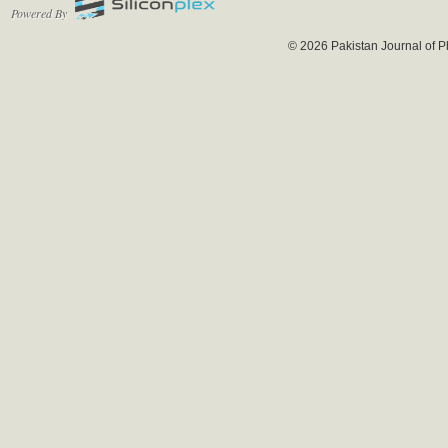
Powered By
© 2026 Pakistan Journal of P