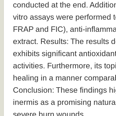
conducted at the end. Additio
vitro assays were performed 
FRAP and FIC), anti-inflammato
extract. Results: The results
exhibits significant antioxida
activities. Furthermore, its t
healing in a manner comparab
Conclusion: These findings hig
inermis as a promising natura
severe burn wounds.