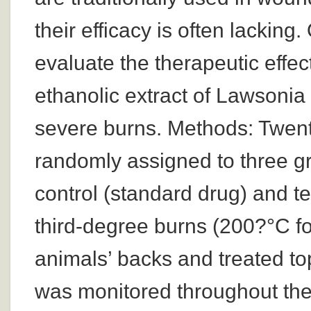
their efficacy is often lacking
evaluate the therapeutic effec
ethanolic extract of Lawsonia
severe burns. Methods: Twent
randomly assigned to three gr
control (standard drug) and te
third-degree burns (200?°C f
animals’ backs and treated to
was monitored throughout the 