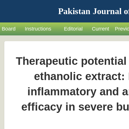
Pakistan Journal o
Board
Instructions
Editorial
Current
Previ
Therapeutic potential
ethanolic extract: 
inflammatory and an
efficacy in severe b