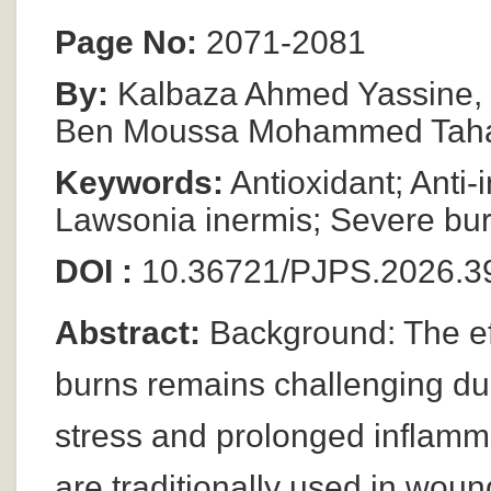
Page No:
2071-2081
By:
Kalbaza Ahmed Yassine, 
Ben Moussa Mohammed Tahar
Keywords:
Antioxidant; Anti-
Lawsonia inermis; Severe bu
DOI :
10.36721/PJPS.2026.39
Abstract:
Background: The ef
burns remains challenging due 
stress and prolonged inflamma
are traditionally used in woun