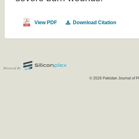
View PDF
Download Citation
Powered By
© 2026 Pakistan Journal of P