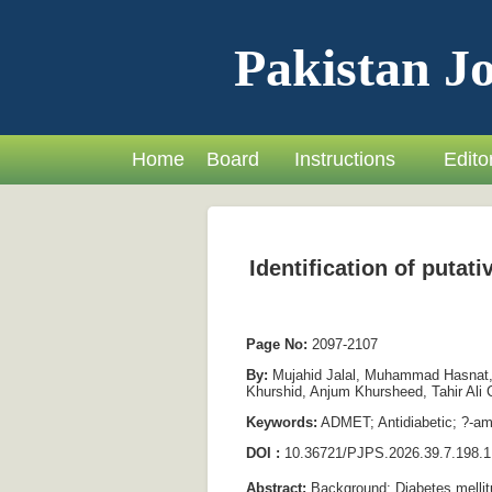
Pakistan Jo
Home
Board
Instructions
Editor
Identification of puta
Page No:
2097-2107
By:
Mujahid Jalal, Muhammad Hasnat, 
Khurshid, Anjum Khursheed, Tahir Al
Keywords:
ADMET; Antidiabetic; ?-amy
DOI :
10.36721/PJPS.2026.39.7.198.1
Abstract:
Background: Diabetes mellitus