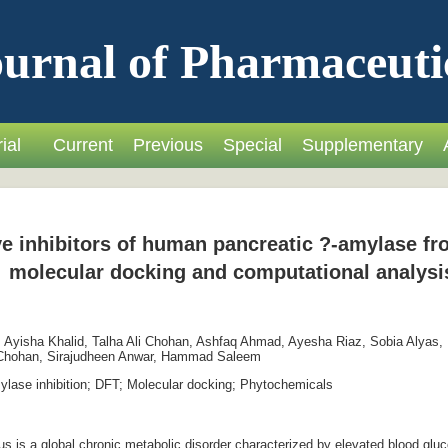
urnal of Pharmaceuti
ial
Current
Previous
Special
Supplementary
tive inhibitors of human pancreatic ?-amylase 
molecular docking and computational analysi
Ayisha Khalid, Talha Ali Chohan, Ashfaq Ahmad, Ayesha Riaz, Sobia Alyas,
i Chohan, Sirajudheen Anwar, Hammad Saleem
lase inhibition; DFT; Molecular docking; Phytochemicals
 is a global chronic metabolic disorder characterized by elevated blood gluco