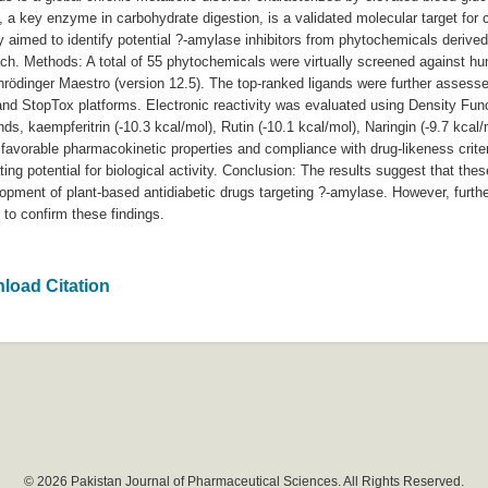
e, a key enzyme in carbohydrate digestion, is a validated molecular target for 
y aimed to identify potential ?-amylase inhibitors from phytochemicals derived
oach. Methods: A total of 55 phytochemicals were virtually screened against 
rödinger Maestro (version 12.5). The top-ranked ligands were further assesse
nd StopTox platforms. Electronic reactivity was evaluated using Density Fun
 kaempferitrin (-10.3 kcal/mol), Rutin (-10.1 kcal/mol), Naringin (-9.7 kcal/
, favorable pharmacokinetic properties and compliance with drug-likeness crite
cating potential for biological activity. Conclusion: The results suggest that t
opment of plant-based antidiabetic drugs targeting ?-amylase. However, furthe
o confirm these findings.
load Citation
© 2026 Pakistan Journal of Pharmaceutical Sciences. All Rights Reserved.