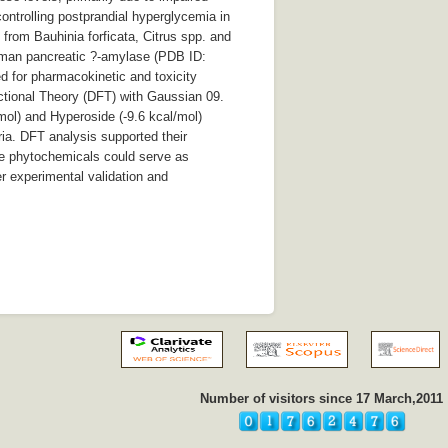
controlling postprandial hyperglycemia in
 from Bauhinia forficata, Citrus spp. and
human pancreatic ?-amylase (PDB ID:
d for pharmacokinetic and toxicity
ctional Theory (DFT) with Gaussian 09.
mol) and Hyperoside (-9.6 kcal/mol)
ria. DFT analysis supported their
hese phytochemicals could serve as
r experimental validation and
Number of visitors since 17 March,2011