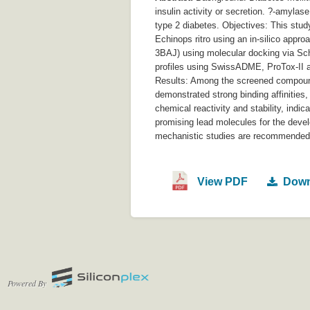
insulin activity or secretion. ?-amylas
type 2 diabetes. Objectives: This stud
Echinops ritro using an in-silico appr
3BAJ) using molecular docking via Sch
profiles using SwissADME, ProTox-II a
Results: Among the screened compounds,
demonstrated strong binding affinities
chemical reactivity and stability, indi
promising lead molecules for the devel
mechanistic studies are recommended t
View PDF
Down
Powered By