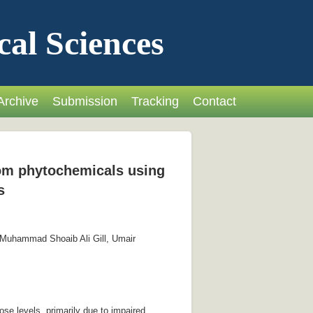
cal Sciences
Archive
Submission
Tracking
Contact
from phytochemicals using
s
 Muhammad Shoaib Ali Gill, Umair
se levels, primarily due to impaired