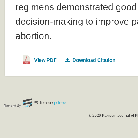
regimens demonstrated good s
decision-making to improve p
abortion.
View PDF
Download Citation
Powered By
© 2026 Pakistan Journal of P