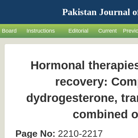
Pakistan Journal o
Board
Instructions
Editorial
Current
Previ
Hormonal therapies
recovery: Comp
dydrogesterone, tra
combined or
Page No:
2210-2217