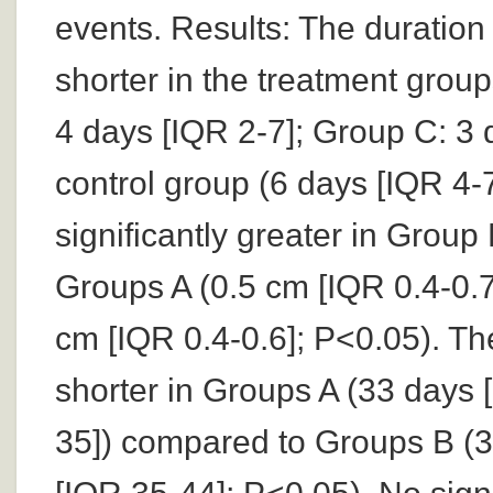
events. Results: The duration 
shorter in the treatment grou
4 days [IQR 2-7]; Group C: 3 
control group (6 days [IQR 4-
significantly greater in Group
Groups A (0.5 cm [IQR 0.4-0.7
cm [IQR 0.4-0.6]; P<0.05). T
shorter in Groups A (33 days 
35]) compared to Groups B (3