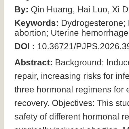
By:
Qin Huang, Hai Luo, Xi 
Keywords:
Dydrogesterone; Es
abortion; Uterine hemorrhage
DOI :
10.36721/PJPS.2026.39
Abstract:
Background: Induce
repair, increasing risks for inf
three hormonal regimens for 
recovery. Objectives: This st
safety of different hormonal 