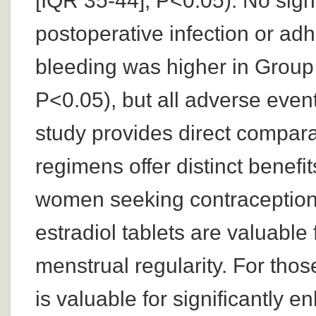
[IQR 35-44]; P<0.05). No sign
postoperative infection or adh
bleeding was higher in Group
P<0.05), but all adverse event
study provides direct compara
regimens offer distinct benefit
women seeking contraception
estradiol tablets are valuabl
menstrual regularity. For those 
is valuable for significantly 