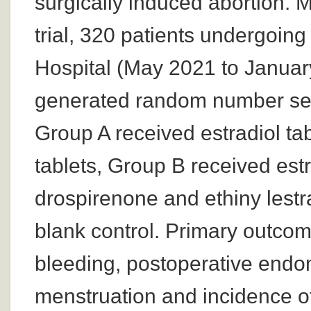
surgically induced abortion. 
trial, 320 patients undergoin
Hospital (May 2021 to Januar
generated random number seq
Group A received estradiol ta
tablets, Group B received est
drospirenone and ethiny lestr
blank control. Primary outcom
bleeding, postoperative endome
menstruation and incidence o