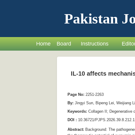
Pakistan Jo
Home
Board
Instructions
Editor
IL-10 affects mechanis
Page No:
2251-2263
By:
Jingyi Sun, Bipeng Lei, Weijiang L
Keywords:
Collagen II; Degenerative 
DOI :
10.36721/PJPS.2026.39.8.212.1
Abstract:
Background: The pathogenesis