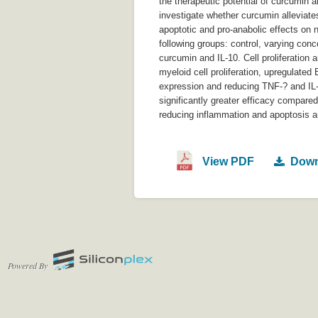
the therapeutic potential of curcumin a
investigate whether curcumin alleviate
apoptotic and pro-anabolic effects on 
following groups: control, varying con
curcumin and IL-10. Cell proliferatio
myeloid cell proliferation, upregulat
expression and reducing TNF-? and IL-
significantly greater efficacy compare
reducing inflammation and apoptosis a
View PDF
Down
Powered By