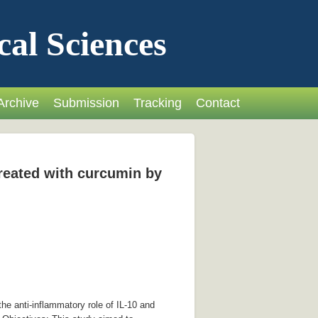
cal Sciences
Archive
Submission
Tracking
Contact
treated with curcumin by
he anti-inflammatory role of IL-10 and