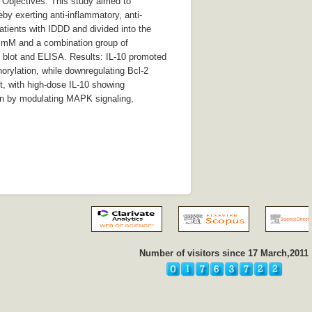
. Objectives: This study aimed to
y exerting anti-inflammatory, anti-
atients with IDDD and divided into the
0) mM and a combination group of
 blot and ELISA. Results: IL-10 promoted
rylation, while downregulating Bcl-2
, with high-dose IL-10 showing
ion by modulating MAPK signaling,
Number of visitors since 17 March,2011