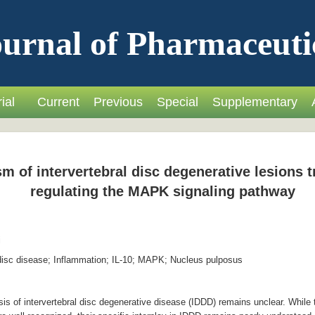
urnal of Pharmaceuti
ial
Current
Previous
Special
Supplementary
m of intervertebral disc degenerative lesions 
regulating the MAPK signaling pathway
i
disc disease; Inflammation; IL-10; MAPK; Nucleus pulposus
 of intervertebral disc degenerative disease (IDDD) remains unclear. While t