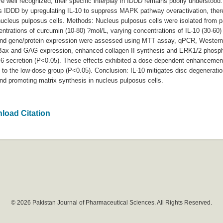
re well recognized, their specific interplay in IDDD remains poorly understood
s IDDD by upregulating IL-10 to suppress MAPK pathway overactivation, thereb
nucleus pulposus cells. Methods: Nucleus pulposus cells were isolated from p
centrations of curcumin (10-80) ?mol/L, varying concentrations of IL-10 (30-6
n and gene/protein expression were assessed using MTT assay, qPCR, Western
ed Bax and GAG expression, enhanced collagen II synthesis and ERK1/2 phospho
6 secretion (P<0.05). These effects exhibited a dose-dependent enhancement
d to the low-dose group (P<0.05). Conclusion: IL-10 mitigates disc degenerat
nd promoting matrix synthesis in nucleus pulposus cells.
load Citation
© 2026 Pakistan Journal of Pharmaceutical Sciences. All Rights Reserved.