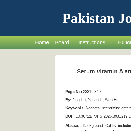
Pakistan Jo
Home
Board
Instructions
Editor
Serum vitamin A and
Page No:
2331-2340
By:
Jing Liu, Yanan Li, Wen Hu
Keywords:
Neonatal necrotizing enter
DOI :
10.36721/PJPS.2026.39.8.219.1
Abstract:
Background: Colitis, includi