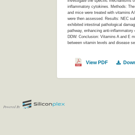
investigate the specific mechanisms of 
inflammatory cytokines. Methods: Th
and mice were treated with vitamins A
were then assessed. Results: NEC subj
exhibited intestinal pathological dama
pathway, enhancing anti-inflammatory 
DDW. Conclusion: Vitamins A and E ma
between vitamin levels and disease seve
View PDF
Down
Powered By