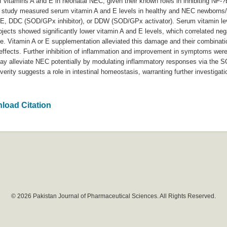
vitamins A and E in neonatal NEC, given their known roles in inhibiting NF-?B,
e study measured serum vitamin A and E levels in healthy and NEC newborn
/E, DDC (SOD/GPx inhibitor), or DDW (SOD/GPx activator). Serum vitamin leve
ects showed significantly lower vitamin A and E levels, which correlated neg
ge. Vitamin A or E supplementation alleviated this damage and their combinat
effects. Further inhibition of inflammation and improvement in symptoms we
y alleviate NEC potentially by modulating inflammatory responses via the 
rity suggests a role in intestinal homeostasis, warranting further investigati
load Citation
© 2026 Pakistan Journal of Pharmaceutical Sciences. All Rights Reserved.