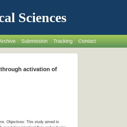
cal Sciences
Archive
Submission
Tracking
Contact
through activation of
rns. Objectives: This study aimed to