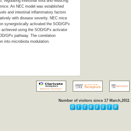
 regulating intestinal flora and reducing
s/mice. An NEC model was established
ls and intestinal inflammatory factors
atively with disease severity. NEC mice
ion synergistically activated the SOD/GPx
re achieved using the SOD/GPx activator
SOD/GPx pathway. The correlation
on into microbiota modulation.
Number of visitors since 17 March,2011