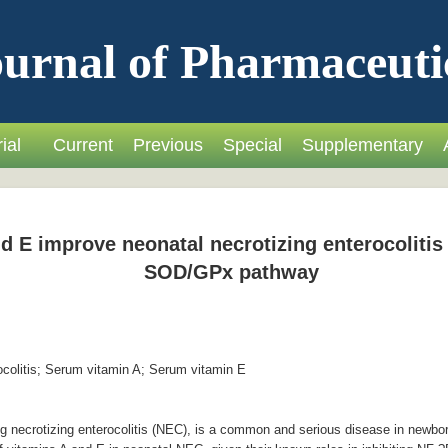
urnal of Pharmaceuti
ial
Current
Previous
Special
Supplementary
 E improve neonatal necrotizing enterocolitis 
SOD/GPx pathway
ocolitis; Serum vitamin A; Serum vitamin E
ng necrotizing enterocolitis (NEC), is a common and serious disease in newbo