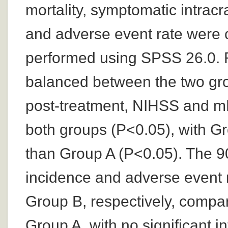
mortality, symptomatic intrac
and adverse event rate were 
performed using SPSS 26.0. R
balanced between the two gro
post-treatment, NIHSS and mR
both groups (P<0.05), with G
than Group A (P<0.05). The 90
incidence and adverse event 
Group B, respectively, compa
Group A, with no significant i