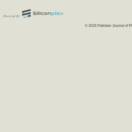
Powered By
© 2026 Pakistan Journal of P