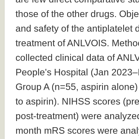
those of the other drugs. Obje
and safety of the antiplatelet 
treatment of ANLVOIS. Methods
collected clinical data of AN
People's Hospital (Jan 2023–
Group A (n=55, aspirin alone)
to aspirin). NIHSS scores (pr
post-treatment) were analyzed
month mRS scores were analy