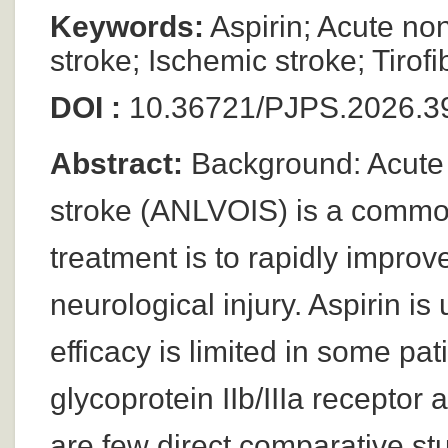
Keywords:
Aspirin; Acute no
stroke; Ischemic stroke; Tirof
DOI :
10.36721/PJPS.2026.39
Abstract:
Background: Acute 
stroke (ANLVOIS) is a common
treatment is to rapidly impro
neurological injury. Aspirin is
efficacy is limited in some pat
glycoprotein IIb/IIIa receptor
are few direct comparative stud