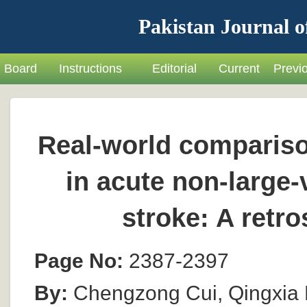
Pakistan Journal o
Board
Instructions
Editorial
Current
Previ
Real-world comparison
in acute non-large
stroke: A retr
Page No:
2387-2397
By:
Chengzong Cui, Qingxia