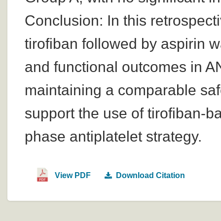
Conclusion: In this retrospect
tirofiban followed by aspirin 
and functional outcomes in A
maintaining a comparable safe
support the use of tirofiban-b
phase antiplatelet strategy.
View PDF
Download Citation