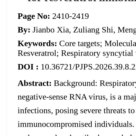
Page No:
2410-2419
By:
Jianbo Xia, Zuliang Shi, Men
Keywords:
Core targets; Molecul
Resveratrol; Respiratory syncytial
DOI :
10.36721/PJPS.2026.39.8.2
Abstract:
Background: Respiratory
negative-sense RNA virus, is a majo
infections, posing severe threats to
immunocompromised individuals. W