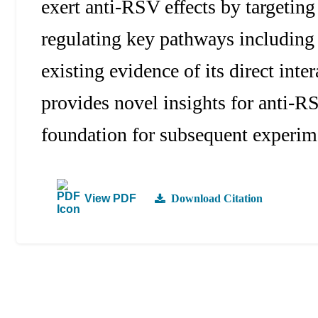
exert anti-RSV effects by targeti
regulating key pathways includin
existing evidence of its direct inte
provides novel insights for anti-R
foundation for subsequent experime
View PDF
Download Citation