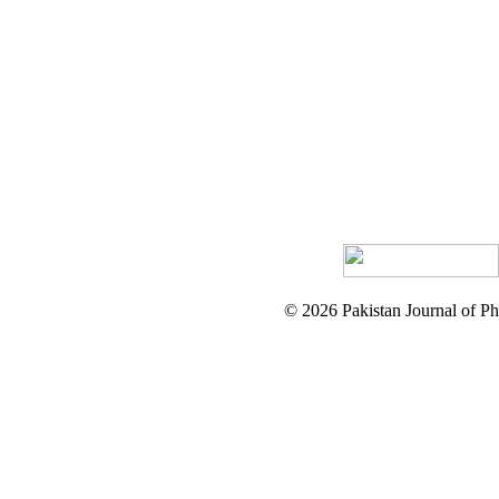
© 2026 Pakistan Journal of Ph