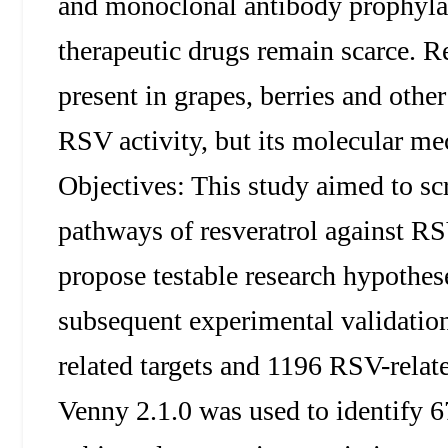
and monoclonal antibody prophylaxis
therapeutic drugs remain scarce. R
present in grapes, berries and othe
RSV activity, but its molecular me
Objectives: This study aimed to scr
pathways of resveratrol against R
propose testable research hypothese
subsequent experimental validation
related targets and 1196 RSV-relate
Venny 2.1.0 was used to identify 6