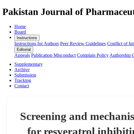
Pakistan Journal of Pharmaceut
Home
Board
Instructions
Instructions for Authors
Peer Review Guidelines
Conflict of Int
Editorial
Appeals
Publication Misconduct
Complain Policy
Authorship C
Supplementary
Archive
Submission
Tracking
Contact
Screening and mechanism
for resveratrol inhibit