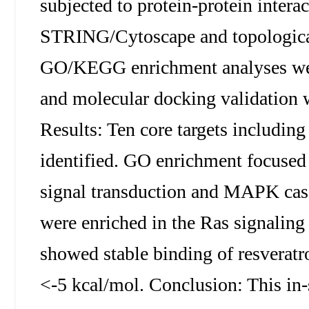
subjected to protein-protein intera
STRING/Cytoscape and topological 
GO/KEGG enrichment analyses we
and molecular docking validatio
Results: Ten core targets inclu
identified. GO enrichment focused
signal transduction and MAPK ca
were enriched in the Ras signalin
showed stable binding of resveratro
<-5 kcal/mol. Conclusion: This in-s