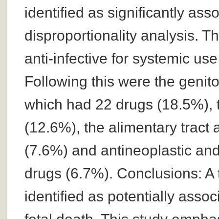
identified as significantly ass
disproportionality analysis. T
anti-infective for systemic us
Following this were the geni
which had 22 drugs (18.5%), 
(12.6%), the alimentary tract
(7.6%) and antineoplastic an
drugs (6.7%). Conclusions: A 
identified as potentially asso