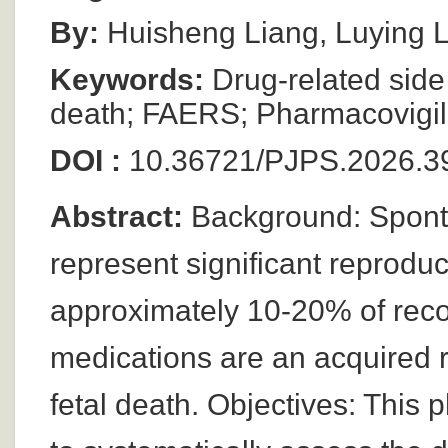
By:
Huisheng Liang, Luying L
Keywords:
Drug-related side 
death; FAERS; Pharmacovigil
DOI :
10.36721/PJPS.2026.39
Abstract:
Background: Sponta
represent significant reproduc
approximately 10-20% of reco
medications are an acquired r
fetal death. Objectives: This