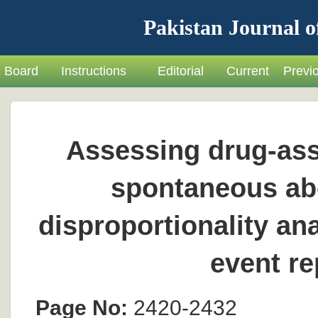
Pakistan Journal o
Board
Instructions
Editorial
Current
Previ
Assessing drug-ass
spontaneous abo
disproportionality a
event r
Page No:
2420-2432