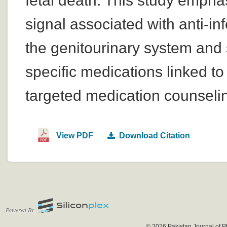
fetal death. This study emphas
signal associated with anti-in
the genitourinary system and 
specific medications linked 
targeted medication counseli
View PDF
Download Citation
Powered By
© 2026 Pakistan Journal of P