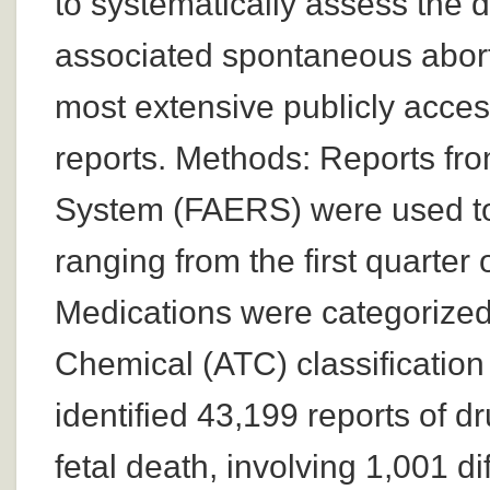
to systematically assess the d
associated spontaneous aborti
most extensive publicly acce
reports. Methods: Reports fr
System (FAERS) were used to 
ranging from the first quarter
Medications were categorized
Chemical (ATC) classification
identified 43,199 reports of 
fetal death, involving 1,001 d