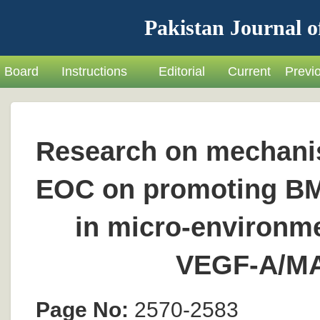
Pakistan Journal o
Board
Instructions
Editorial
Current
Previ
Research on mechani
EOC on promoting BMS
in micro-environme
VEGF-A/M
Page No:
2570-2583