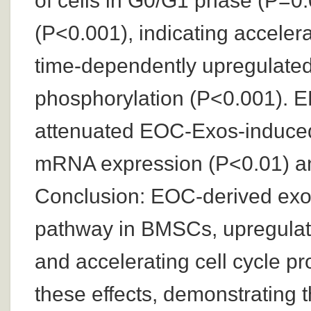
of cells in G0/G1 phase (P=0.
(P<0.001), indicating acceler
time-dependently upregulate
phosphorylation (P<0.001). ER
attenuated EOC-Exos-induce
mRNA expression (P<0.01) an
Conclusion: EOC-derived ex
pathway in BMSCs, upregulati
and accelerating cell cycle p
these effects, demonstrating th