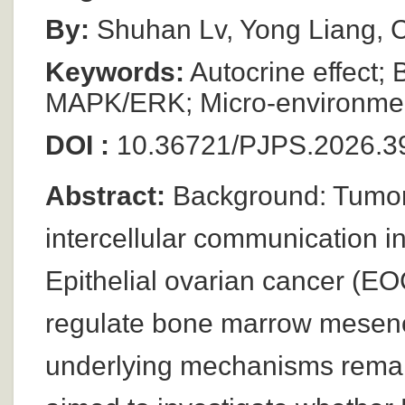
By:
Shuhan Lv, Yong Liang,
Keywords:
Autocrine effect
MAPK/ERK; Micro-environme
DOI :
10.36721/PJPS.2026.39
Abstract:
Background: Tumor
intercellular communication i
Epithelial ovarian cancer (E
regulate bone marrow mesenc
underlying mechanisms remain