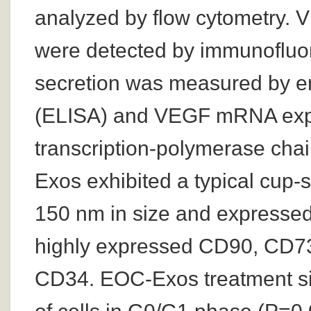
analyzed by flow cytometry
were detected by immunofluo
secretion was measured by 
(ELISA) and VEGF mRNA expr
transcription-polymerase cha
Exos exhibited a typical cup
150 nm in size and expres
highly expressed CD90, CD7
CD34. EOC-Exos treatment sig