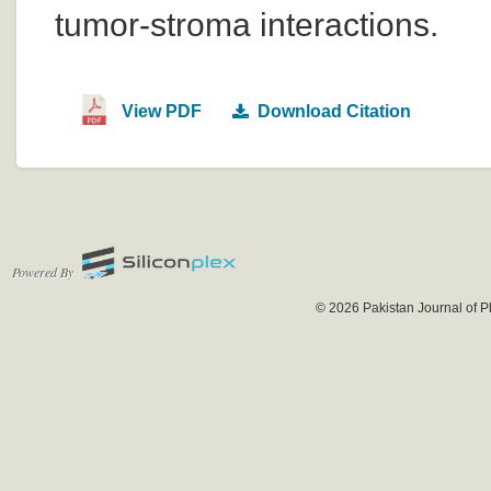
tumor-stroma interactions.
View PDF
Download Citation
Powered By
© 2026 Pakistan Journal of P