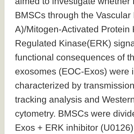
aimed to investigate whethe
BMSCs through the Vascular 
A)/Mitogen-Activated Protein
Regulated Kinase(ERK) signa
functional consequences of t
exosomes (EOC-Exos) were iso
characterized by transmission
tracking analysis and Western
cytometry. BMSCs were divid
Exos + ERK inhibitor (U0126) 