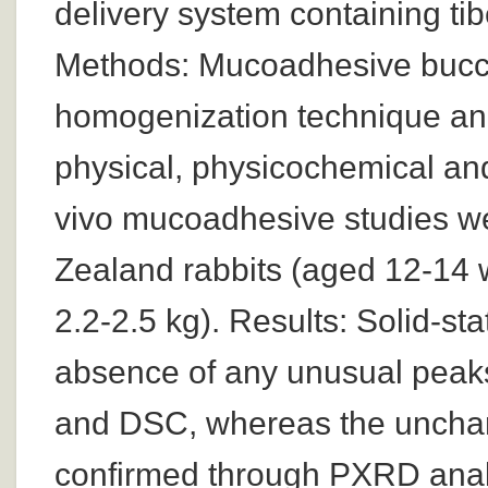
delivery system containing ti
Methods: Mucoadhesive bucca
homogenization technique and
physical, physicochemical an
vivo mucoadhesive studies w
Zealand rabbits (aged 12-14
2.2-2.5 kg). Results: Solid-st
absence of any unusual peaks 
and DSC, whereas the unchan
confirmed through PXRD anal