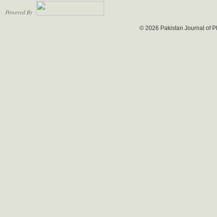
Powered By
© 2026 Pakistan Journal of P