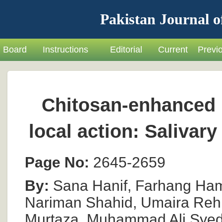
Pakistan Journal o
Board
Instructions
Editorial
Current
Previ
Chitosan-enhanced 
local action: Salivar
Page No:
2645-2659
By:
Sana Hanif, Farhang Hamee
Nariman Shahid, Umaira Reh
Murtaza, Muhammad Ali Sye