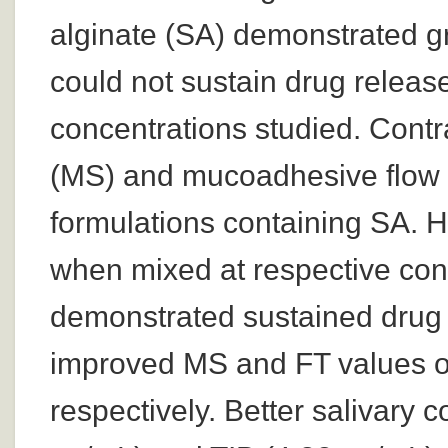
alginate (SA) demonstrated gr
could not sustain drug release
concentrations studied. Contr
(MS) and mucoadhesive flow t
formulations containing SA.
when mixed at respective con
demonstrated sustained drug 
improved MS and FT values o
respectively. Better salivary 