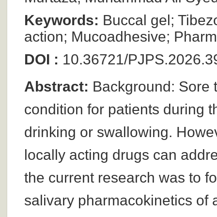
Keywords:
Buccal gel; Tibez
action; Mucoadhesive; Pharm
DOI :
10.36721/PJPS.2026.39
Abstract:
Background: Sore th
condition for patients during 
drinking or swallowing. Howev
locally acting drugs can addre
the current research was to f
salivary pharmacokinetics of