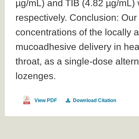
µg/mL) and TIB (4.82 µg/mL) 
respectively. Conclusion: Ou
concentrations of the locally 
mucoadhesive delivery in heal
throat, as a single-dose alter
lozenges.
View PDF
Download Citation