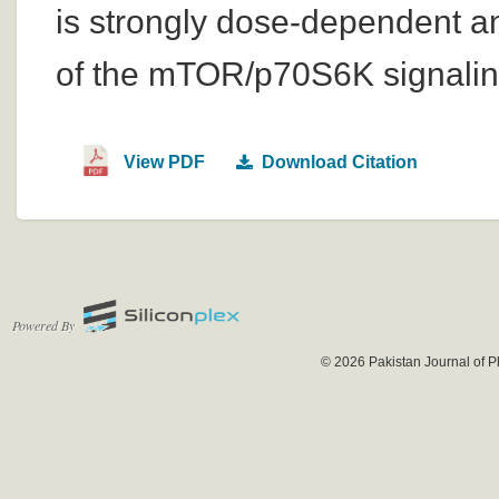
is strongly dose-dependent an
of the mTOR/p70S6K signalin
View PDF
Download Citation
Powered By
© 2026 Pakistan Journal of P