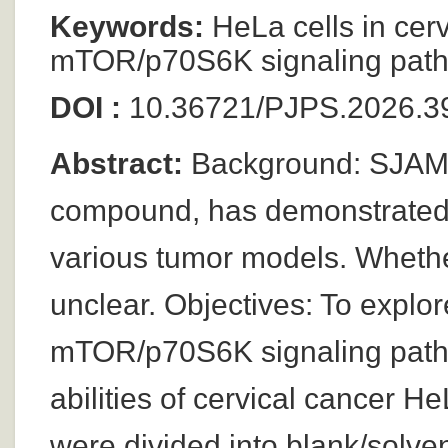
Keywords:
HeLa cells in cervi
mTOR/p70S6K signaling pathw
DOI :
10.36721/PJPS.2026.39
Abstract:
Background: SJAMP,
compound, has demonstrated si
various tumor models. Whether 
unclear. Objectives: To explo
mTOR/p70S6K signaling pathw
abilities of cervical cancer H
were divided into blank/solve