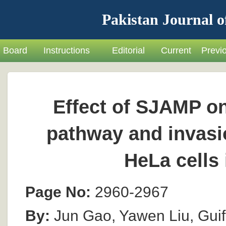
Pakistan Journal o
Board
Instructions
Editorial
Current
Previ
Effect of SJAMP o
pathway and invasio
HeLa cells 
Page No:
2960-2967
By:
Jun Gao, Yawen Liu, Gui