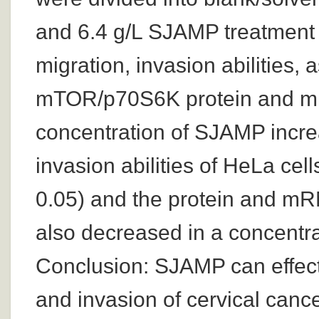
and 6.4 g/L SJAMP treatment g
migration, invasion abilities, 
mTOR/p70S6K protein and mR
concentration of SJAMP increa
invasion abilities of HeLa cell
0.05) and the protein and 
also decreased in a concentra
Conclusion: SJAMP can effectiv
and invasion of cervical cance