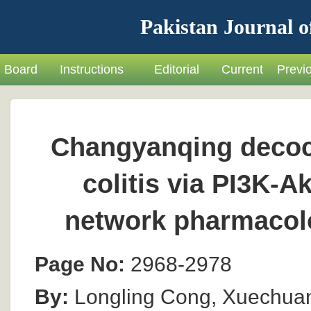
Pakistan Journal o
Board
Instructions
Editorial
Current
Previ
Changyanqing decoct
colitis via PI3K-A
network pharmacolo
Page No:
2968-2978
By:
Longling Cong, Xuechuan