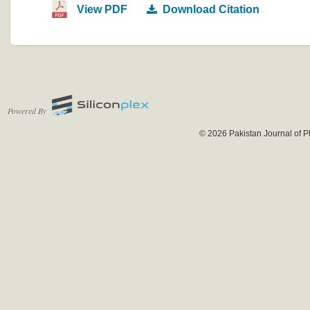
View PDF
Download Citation
Powered By
© 2026 Pakistan Journal of P