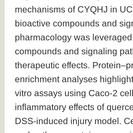
mechanisms of CYQHJ in UC, w
bioactive compounds and sig
pharmacology was leveraged to
compounds and signaling pa
therapeutic effects. Protein–
enrichment analyses highlight
vitro assays using Caco-2 cell
inflammatory effects of querc
DSS-induced injury model. Cel