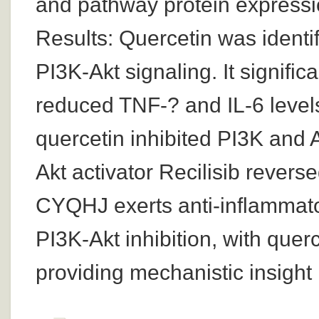
and pathway protein expressi
Results: Quercetin was identi
PI3K-Akt signaling. It signific
reduced TNF-? and IL-6 level
quercetin inhibited PI3K and 
Akt activator Recilisib revers
CYQHJ exerts anti-inflammato
PI3K-Akt inhibition, with que
providing mechanistic insight i