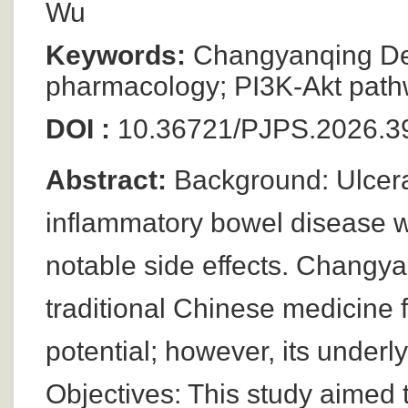
Wu
Keywords:
Changyanqing Deco
pharmacology; PI3K-Akt pathwa
DOI :
10.36721/PJPS.2026.39
Abstract:
Background: Ulcerat
inflammatory bowel disease wi
notable side effects. Changy
traditional Chinese medicine
potential; however, its under
Objectives: This study aimed 