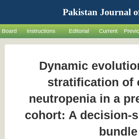
Pakistan Journal o
Board
Instructions
Editorial
Current
Previ
Dynamic evolution
stratification 
neutropenia in a p
cohort: A decision-s
bundle