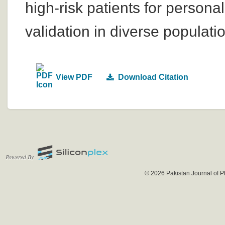
high-risk patients for perso
validation in diverse populati
View PDF
Download Citation
Powered By
© 2026 Pakistan Journal of P