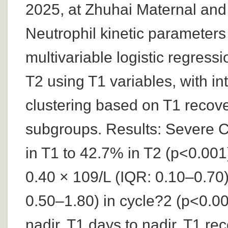
2025, at Zhuhai Maternal and
Neutrophil kinetic parameters
multivariable logistic regres
T2 using T1 variables, with in
clustering based on T1 recover
subgroups. Results: Severe 
in T1 to 42.7% in T2 (p<0.001
0.40 × 109/L (IQR: 0.10–0.70)
0.50–1.80) in cycle?2 (p<0.00
nadir, T1 days to nadir, T1 re