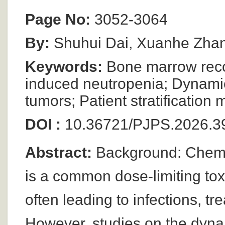
Page No:
3052-3064
By:
Shuhui Dai, Xuanhe Zhang
Keywords:
Bone marrow reco
induced neutropenia; Dynamic 
tumors; Patient stratificatio
DOI :
10.36721/PJPS.2026.39
Abstract:
Background: Chemo
is a common dose-limiting toxi
often leading to infections, t
However, studies on the dynam