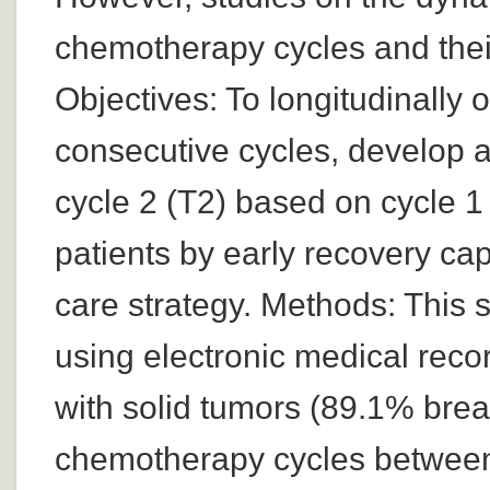
chemotherapy cycles and their
Objectives: To longitudinally
consecutive cycles, develop a
cycle 2 (T2) based on cycle 1 
patients by early recovery ca
care strategy. Methods: This s
using electronic medical reco
with solid tumors (89.1% bre
chemotherapy cycles between