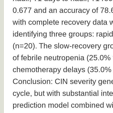
0.677 and an accuracy of 78.6
with complete recovery data we
identifying three groups: rapi
(n=20). The slow-recovery grou
of febrile neutropenia (25.0
chemotherapy delays (35.0% 
Conclusion: CIN severity gene
cycle, but with substantial in
prediction model combined with