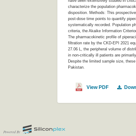
have been extensively studied in critica
characterize the population pharmacokine
disposition. Methods: This prospectiv
post-dose time points to quantify pipe
systematically recorded. Population 
criteria, the Akaike Information Criteri
The pharmacokinetic profile of piperac
filtration rate by the CKD-EPI 2021 equ
27.06 L, the peripheral volume of dist
in non-critically ill patients are prima
Despite the limited sample size, these 
Pakistan.
View PDF
Down
Powered By