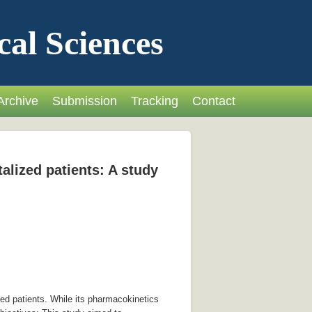
cal Sciences
Archive
Submission
Tracking
Contact
talized patients: A study
ed patients. While its pharmacokinetics