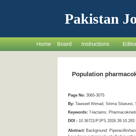
Pakistan Jo
Home
Board
Instructions
Editor
Population pharmacokin
Page No:
3065-3075
By:
Tawseef Ahmad, Sirima Sitaruno, S
Keywords:
?-lactams; Pharmacokinetic
DOI :
10.36721/PJPS.2026.39.10.283.
Abstract:
Background: Piperacillin/taz