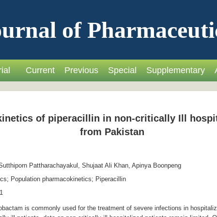
urnal of Pharmaceuti
ial
Current
Previous
Special
Supplementary
etics of piperacillin in non-critically Ill hospi
from Pakistan
utthiporn Pattharachayakul, Shujaat Ali Khan, Apinya Boonpeng
s; Population pharmacokinetics; Piperacillin
1
obactam is commonly used for the treatment of severe infections in hospitaliz