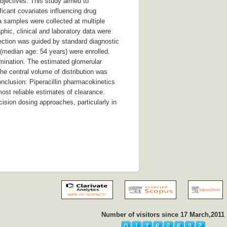
 Objectives: This study aimed to
ificant covariates influencing drug
a samples were collected at multiple
hic, clinical and laboratory data were
ction was guided by standard diagnostic
ts (median age: 54 years) were enrolled.
imination. The estimated glomerular
he central volume of distribution was
onclusion: Piperacillin pharmacokinetics
most reliable estimates of clearance.
cision dosing approaches, particularly in
Number of visitors since 17 March,2011