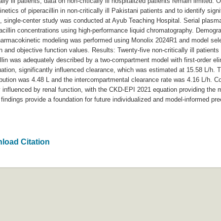
lly ill patients, data on non-critically ill hospitalized patients remain limited.
tics of piperacillin in non-critically ill Pakistani patients and to identify sign
e, single-center study was conducted at Ayub Teaching Hospital. Serial plasm
racillin concentrations using high-performance liquid chromatography. Demograp
pharmacokinetic modeling was performed using Monolix 2024R1 and model sele
on and objective function values. Results: Twenty-five non-critically ill patien
illin was adequately described by a two-compartment model with first-order el
ation, significantly influenced clearance, which was estimated at 15.58 L/h. T
ribution was 4.48 L and the intercompartmental clearance rate was 4.16 L/h. C
rily influenced by renal function, with the CKD-EPI 2021 equation providing the 
findings provide a foundation for future individualized and model-informed pre
load Citation