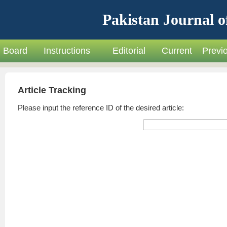
Pakistan Journal o
Board
Instructions
Editorial
Current
Previ
Article Tracking
Please input the reference ID of the desired article: