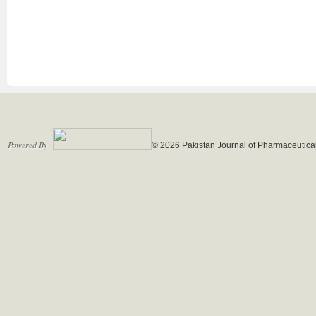
Powered By
© 2026 Pakistan Journal of Pharmaceutical