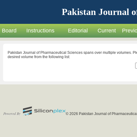
Pakistan Journal o
Board
Instructions
Editorial
Current
Previ
Pakistan Journal of Pharmaceutical Sciences spans over multiple volumes. Pl
desired volume from the following list:
Powered By
© 2026 Pakistan Journal of Pharmaceutical