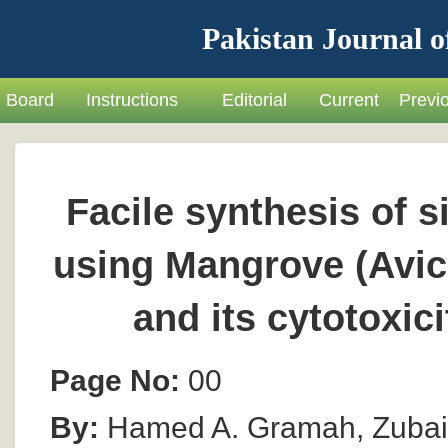
Pakistan Journal o
Board
Instructions
Editorial
Current
Previ
Facile synthesis of s
using Mangrove (Avic
and its cytotoxici
Page No:
00
By:
Hamed A. Gramah, Zubai