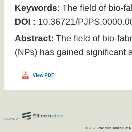
Keywords:
The field of bio-f
DOI :
10.36721/PJPS.0000.0
Abstract:
The field of bio-fab
(NPs) has gained significant a
View PDF
Powered By
© 2026 Pakistan Journal of P