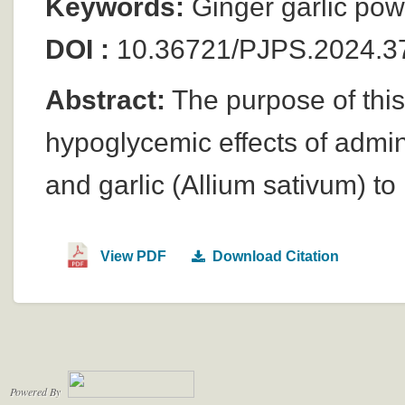
Keywords:
Ginger garlic pow
DOI :
10.36721/PJPS.2024.37
Abstract:
The purpose of this
hypoglycemic effects of admini
and garlic (Allium sativum) to
View PDF
Download Citation
Powered By