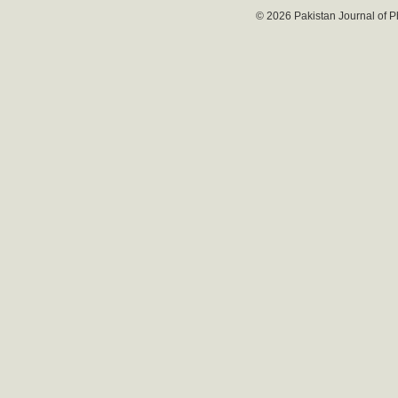
© 2026 Pakistan Journal of P