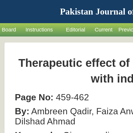
Pakistan Journal o
Board
Instructions
Editorial
Current
Previ
Therapeutic effect of
with in
Page No:
459-462
By:
Ambreen Qadir, Faiza Anw
Dilshad Ahmad