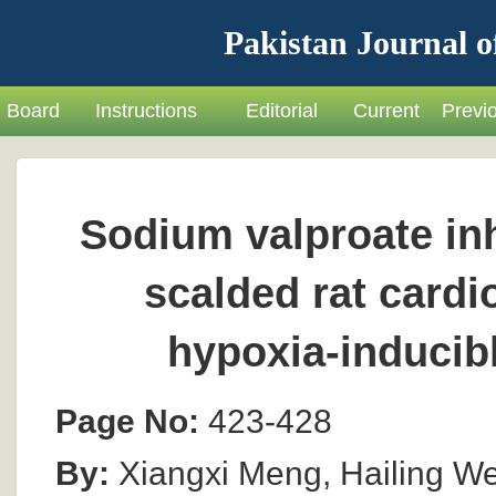
Pakistan Journal o
Board
Instructions
Editorial
Current
Previ
Sodium valproate inh
scalded rat card
hypoxia-inducib
Page No:
423-428
By:
Xiangxi Meng, Hailing W