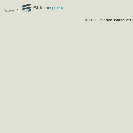
Powered By
© 2026 Pakistan Journal of P