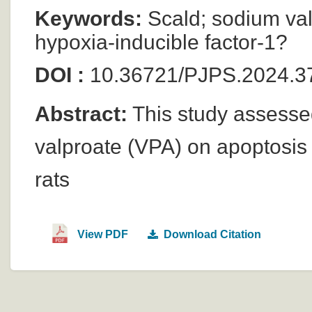
Keywords:
Scald; sodium val
hypoxia-inducible factor-1?
DOI :
10.36721/PJPS.2024.37
Abstract:
This study assessed
valproate (VPA) on apoptosis 
rats
View PDF
Download Citation