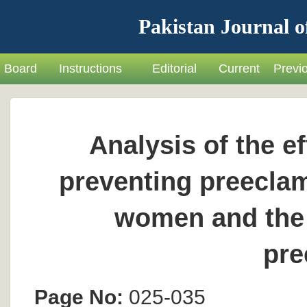
Pakistan Journal o
Board
Instructions
Editorial
Current
Previ
Analysis of the ef
preventing preeclam
women and the 
pre
Page No:
025-035