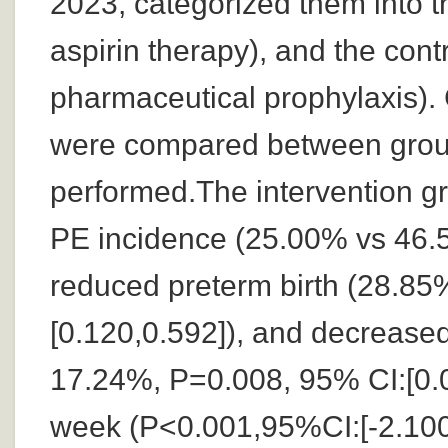
2023, categorized them into t
aspirin therapy), and the cont
pharmaceutical prophylaxis). 
were compared between groups
performed.The intervention gr
PE incidence (25.00% vs 46.5
reduced preterm birth (28.8
[0.120,0.592]), and decrease
17.24%, P=0.008, 95% CI:[0.0
week (P<0.001,95%CI:[-2.100,-