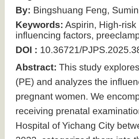
By:
Bingshuang Feng, Sumin
Keywords:
Aspirin, High-risk
influencing factors, preeclamp
DOI :
10.36721/PJPS.2025.3
Abstract:
This study explores
(PE) and analyzes the influenc
pregnant women. We encompa
receiving prenatal examinatio
Hospital of Yichang City be