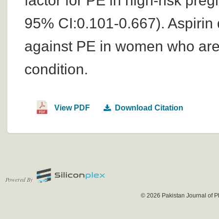
factor for PE in high-risk p
95% CI:0.101-0.667). Aspirin 
against PE in women who are 
condition.
View PDF
Download Citation
Powered By
© 2026 Pakistan Journal of P