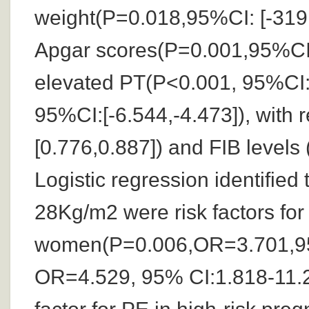
weight(P=0.018,95%CI: [-319
Apgar scores(P=0.001,95%CI:[
elevated PT(P<0.001, 95%CI:
95%CI:[-6.544,-4.473]), with
[0.776,0.887]) and FIB levels
Logistic regression identifie
28Kg/m2 were risk factors for
women(P=0.006,OR=3.701,95
OR=4.529, 95% CI:1.818-11.28