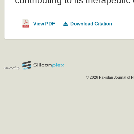
contributing to its therapeutic 
View PDF
Download Citation
Powered By
© 2026 Pakistan Journal of P