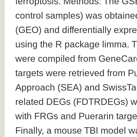
ferroptosis. Methods: The G
control samples) was obtain
(GEO) and differentially exp
using the R package limma. T
were compiled from GeneCar
targets were retrieved from 
Approach (SEA) and SwissTarg
related DEGs (FDTRDEGs) we
with FRGs and Puerarin tar
Finally, a mouse TBI model wa