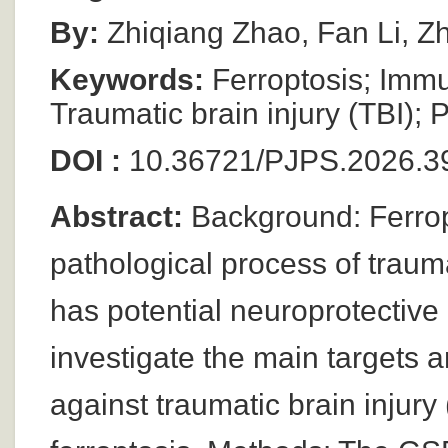
By:
Zhiqiang Zhao, Fan Li, Z
Keywords:
Ferroptosis; Immu
Traumatic brain injury (TBI); 
DOI :
10.36721/PJPS.2026.39
Abstract:
Background: Ferropt
pathological process of trauma
has potential neuroprotective 
investigate the main targets
against traumatic brain injury