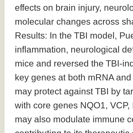
effects on brain injury, neurol
molecular changes across sha
Results: In the TBI model, Pue
inflammation, neurological def
mice and reversed the TBI-in
key genes at both mRNA and p
may protect against TBI by ta
with core genes NQO1, VCP, P
may also modulate immune cell