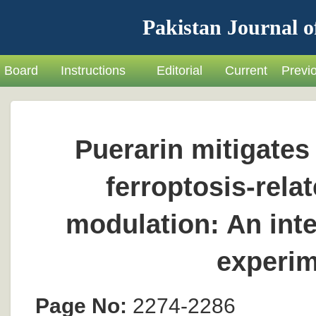
Pakistan Journal o
Board
Instructions
Editorial
Current
Previ
Puerarin mitigates 
ferroptosis-rel
modulation: An int
experim
Page No:
2274-2286