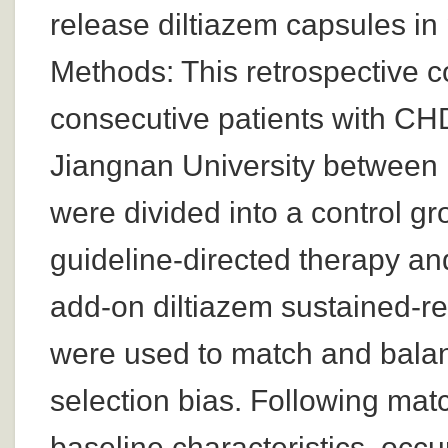
release diltiazem capsules in
Methods: This retrospective c
consecutive patients with CHD 
Jiangnan University between
were divided into a control g
guideline-directed therapy an
add-on diltiazem sustained-r
were used to match and balan
selection bias. Following mat
baseline characteristics, occ