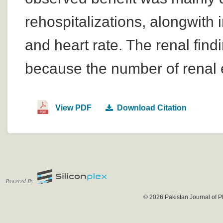
rehospitalizations, alongwith
and heart rate. The renal fin
because the number of renal 
View PDF
Download Citation
Powered By
© 2026 Pakistan Journal of P